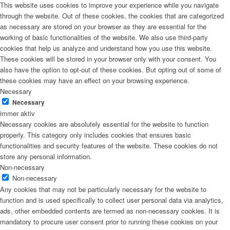
This website uses cookies to improve your experience while you navigate
through the website. Out of these cookies, the cookies that are categorized
as necessary are stored on your browser as they are essential for the
working of basic functionalities of the website. We also use third-party
cookies that help us analyze and understand how you use this website.
These cookies will be stored in your browser only with your consent. You
also have the option to opt-out of these cookies. But opting out of some of
these cookies may have an effect on your browsing experience.
Necessary
Necessary
immer aktiv
Necessary cookies are absolutely essential for the website to function
properly. This category only includes cookies that ensures basic
functionalities and security features of the website. These cookies do not
store any personal information.
Non-necessary
Non-necessary
Any cookies that may not be particularly necessary for the website to
function and is used specifically to collect user personal data via analytics,
ads, other embedded contents are termed as non-necessary cookies. It is
mandatory to procure user consent prior to running these cookies on your