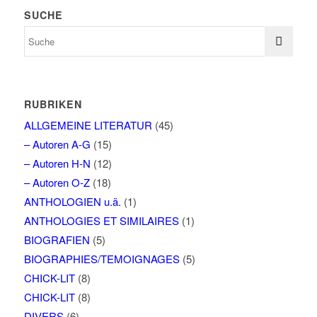
SUCHE
RUBRIKEN
ALLGEMEINE LITERATUR
(45)
– Autoren A-G
(15)
– Autoren H-N
(12)
– Autoren O-Z
(18)
ANTHOLOGIEN u.ä.
(1)
ANTHOLOGIES ET SIMILAIRES
(1)
BIOGRAFIEN
(5)
BIOGRAPHIES/TEMOIGNAGES
(5)
CHICK-LIT
(8)
CHICK-LIT
(8)
DIVERS
(6)