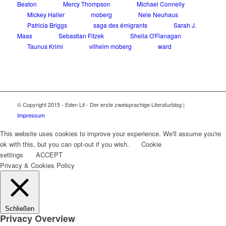
Beaton
Mercy Thompson
Michael Connelly
Mickey Haller
moberg
Nele Neuhaus
Patricia Briggs
saga des émigrants
Sarah J.
Maas
Sebastian Fitzek
Sheila O'Flanagan
Taunus Krimi
vilhelm moberg
ward
© Copyright 2015 - Eden Lit - Der erste zweisprachige Literaturblog |
Impressum
This website uses cookies to improve your experience. We'll assume you're
ok with this, but you can opt-out if you wish.
Cookie
settings
ACCEPT
Privacy & Cookies Policy
Schließen
Privacy Overview